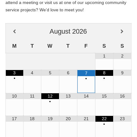
attend a meeting or visit us at one of our upcoming community
service projects? We’d love to meet you!
August
2026
M
T
W
T
F
S
S
1
2
3
4
5
6
8
9
7
•
•
•
10
11
12
13
14
15
16
09
DCM Meeting
•
JUN
12
Club Planning Meeting/Board Meeting
17
18
19
20
21
22
23
JUN
•
26
Club Meeting - Social