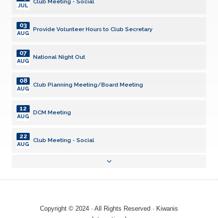
Club Meeting - Social
JUL
03
Provide Volunteer Hours to Club Secretary
AUG
07
National Night Out
AUG
08
Club Planning Meeting/Board Meeting
AUG
12
DCM Meeting
AUG
22
Club Meeting - Social
AUG
01
Provide Volunteer Hours to Club Secretary
SEP
09
DCM Meeting
SEP
Copyright © 2024 · All Rights Reserved · Kiwanis