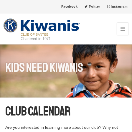
Facebook
Twitter
Instagram
CLUB OF SANTEE
Chartered in 1971
Kids Need Kiwanis
Club Calendar
Are you interested in learning more about our club? Why not