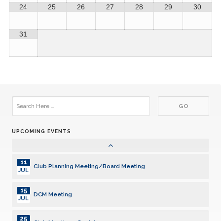
JUN
24
25
26
27
28
29
30
01
Provide Volunteer Hours to Club Secretary
JUL
31
10
Club Planning Meeting/Board Meeting
JUL
14
DCM Meeting
JUL
24
Club Meeting - Social
JUL
UPCOMING EVENTS
01
Provide Volunteer Hours to Club Secretary
AUG
11
Club Planning Meeting/Board Meeting
JUL
15
DCM Meeting
JUL
25